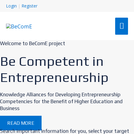
Login
|
Register
MAI
ME
Welcome to BeComE project
Be Competent in
Entrepreneurship
Knowledge Alliances for Developing Entrepreneurship
Competencies for the Benefit of Higher Education and
Business
READ MORE
Search important information for you, select your target