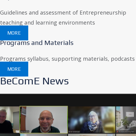
Guidelines and assessment of Entrepreneurship
teaching and learning environments
MORE
Programs and Materials
Programs syllabus, supporting materials, podcasts
MORE
BeComE News