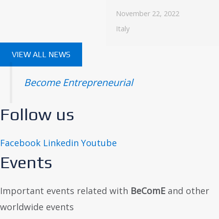
November 22, 2022
Italy
VIEW ALL NEWS
Become Entrepreneurial
Follow us
Facebook
Linkedin
Youtube
Events
Important events related with
BeComE
and other
worldwide events