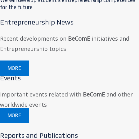
for the future
Entrepreneurship News
Recent developments on
BeComE
initiatives and
Entrepreneurship topics
MORE
Events
Important events related with
BeComE
and other
worldwide events
MORE
Reports and Publications