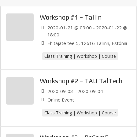
Workshop #1 – Tallin
2020-01-21 @ 09:00 - 2020-01-22 @
18:00
Ehitajate tee 5, 12616 Tallinn, Estónia
Class Training | Workshop | Course
Workshop #2 – TAU TalTech
2020-09-03 - 2020-09-04
Online Event
Class Training | Workshop | Course