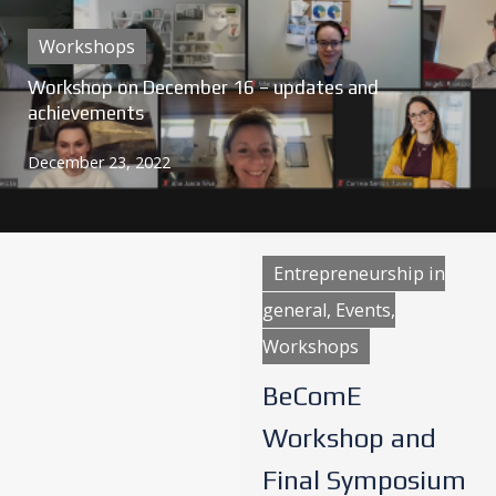
Workshops
Workshop on December 16 – updates and
achievements
December 23, 2022
Entrepreneurship in
general, Events,
Workshops
BeComE
Workshop and
Final Symposium