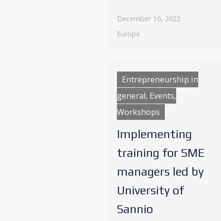
December 16, 2022
Europe
Entrepreneurship in
general, Events,
Workshops
Implementing
training for SME
managers led by
University of
Sannio