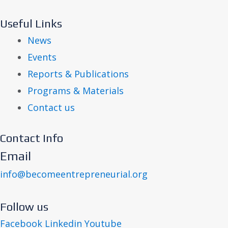
Useful Links
News
Events
Reports & Publications
Programs & Materials
Contact us
Contact Info
Email
info@becomeentrepreneurial.org
Follow us
Facebook
Linkedin
Youtube