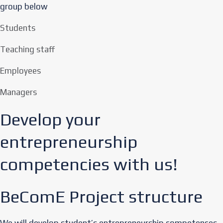
group below
Students
Teaching staff
Employees
Managers
Develop your
entrepreneurship
competencies with us!​
BeComE Project structure
We will develop student’s entrepreneurship competences