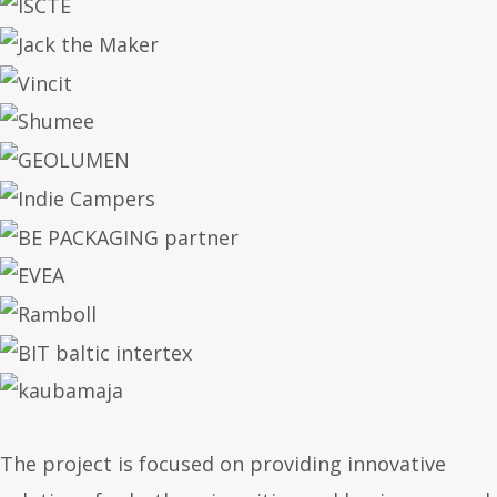
The project is focused on providing innovative