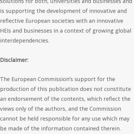
solutions for both, universities and businesses and
is supporting the development of innovative and
reflective European societies with an innovative
HEIs and businesses in a context of growing global
interdependencies.
Disclaimer:
The European Commission’s support for the
production of this publication does not constitute
an endorsement of the contents, which reflect the
views only of the authors, and the Commission
cannot be held responsible for any use which may
be made of the information contained therein.