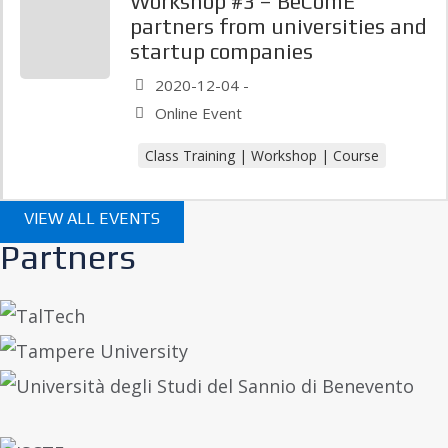
Workshop #3 – BeComE
partners from universities and
startup companies
2020-12-04 -
Online Event
Class Training | Workshop | Course
VIEW ALL EVENTS
Partners