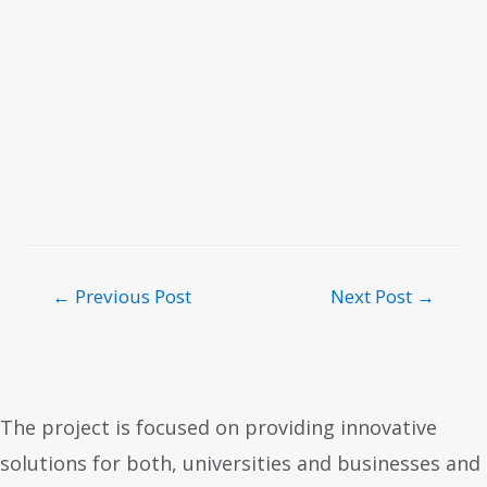
←
Previous Post
Next Post
→
The project is focused on providing innovative
solutions for both, universities and businesses and