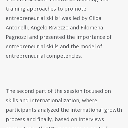
training approaches to promote
entrepreneurial skills” was led by Gilda
Antonelli, Angelo Riviezzo and Filomena
Pagnozzi and presented the importance of
entrepreneurial skills and the model of
entrepreneurial competencies.
The second part of the session focused on
skills and internationalization, where
participants analyzed the international growth
process and finally, based on interviews