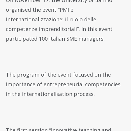
organised the event “PMI e
Internazionalizzazione: il ruolo delle
competenze imprenditoriali”. In this event
participated 100 Italian SME managers.
The program of the event focused on the
importance of entrepreneurial competencies
in the internationalisation process.
The first session “Innovative teaching and