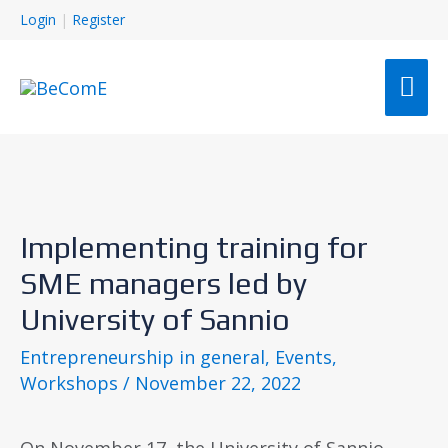
Login
|
Register
Implementing training for
SME managers led by
University of Sannio
Entrepreneurship in general
,
Events
,
Workshops
/
November 22, 2022
On November 17, the University of Sannio