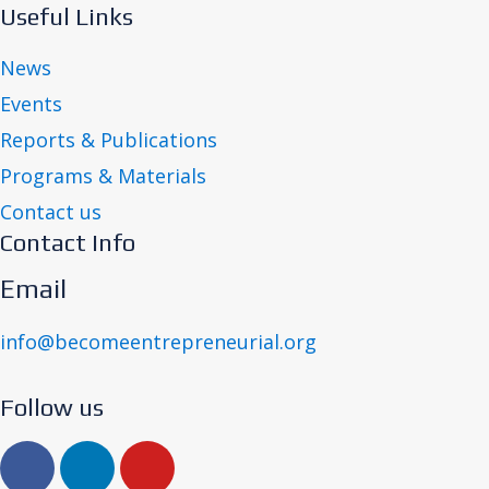
Useful Links
News
Events
Reports & Publications
Programs & Materials
Contact us
Contact Info
Email
info@becomeentrepreneurial.org
Follow us