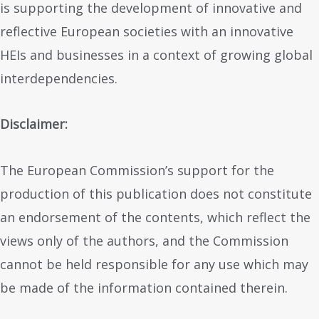
is supporting the development of innovative and
reflective European societies with an innovative
HEIs and businesses in a context of growing global
interdependencies.
Disclaimer:
The European Commission’s support for the
production of this publication does not constitute
an endorsement of the contents, which reflect the
views only of the authors, and the Commission
cannot be held responsible for any use which may
be made of the information contained therein.