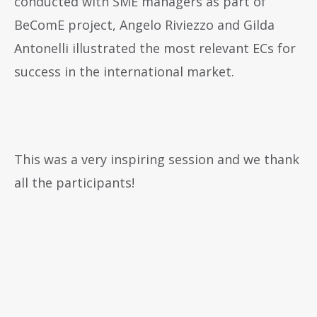
conducted with SME managers as part of
BeComE project, Angelo Riviezzo and Gilda
Antonelli illustrated the most relevant ECs for
success in the international market.
This was a very inspiring session and we thank
all the participants!