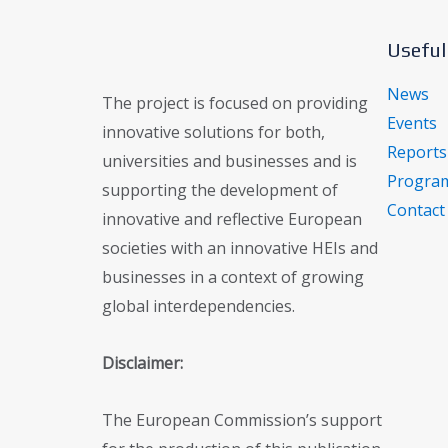
Useful
News
The project is focused on providing
Events
innovative solutions for both,
Reports
universities and businesses and is
Program
supporting the development of
Contact
innovative and reflective European
societies with an innovative HEIs and
businesses in a context of growing
global interdependencies.
Disclaimer:
The European Commission’s support