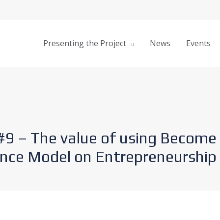
Presenting the Project
News
Events
#9 – The value of using Become
ce Model on Entrepreneurship 