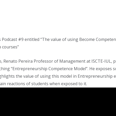
Podcast #9 entitled “The value of using Become Compete
 courses”
deo, Renato Pereira Professor of Management at ISCTE-IUL, p
aching “Entrepreneurship Competence Model”. He exposes 
ghlights the value of using this model in Entrepreneurship 
in reactions of students when exposed to it.