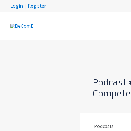
Login
|
Register
Podcast 
Competen
Podcasts