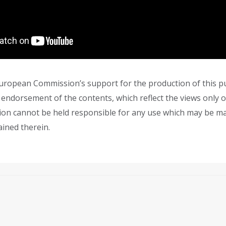
ropean Commission’s support for the production of this pu
 endorsement of the contents, which reflect the views only o
on cannot be held responsible for any use which may be m
ined therein.