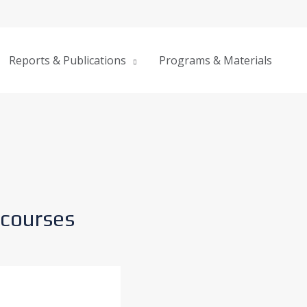
Reports & Publications
Programs & Materials
courses