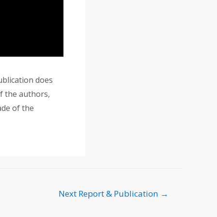
blication does
f the authors,
ade of the
Next Report & Publication
→