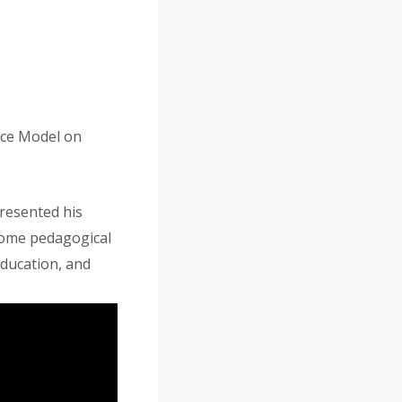
nce Model on
resented his
some pedagogical
education, and