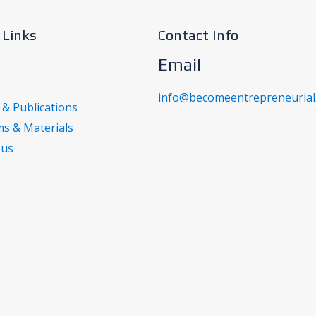
 Links
Contact Info
Email
info@becomeentrepreneurial
 & Publications
s & Materials
 us