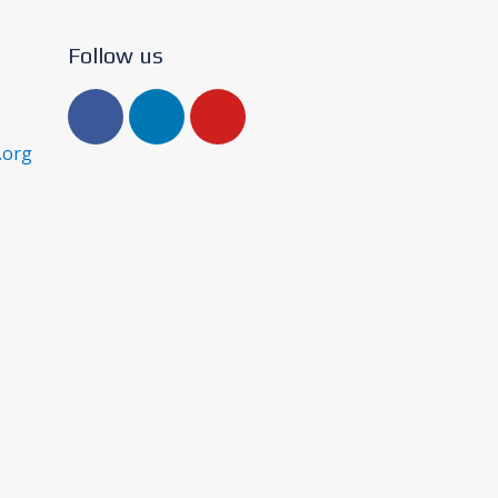
Follow us
.org