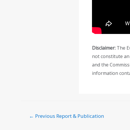
Disclaimer:
The Eu
not constitute an
and the Commissi
information conta
←
Previous Report & Publication