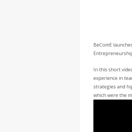
BeComE launches 
Entrepreneurship
In this short vi
experience in te
strategies and hi
which were the ma