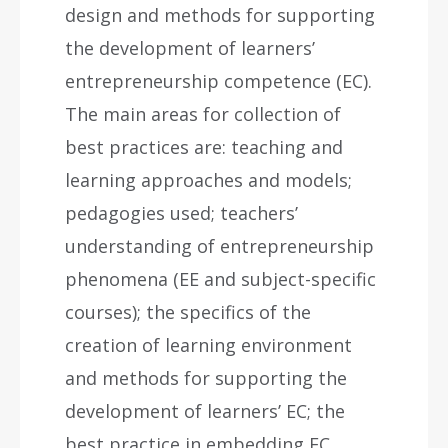
design and methods for supporting
the development of learners’
entrepreneurship competence (EC).
The main areas for collection of
best practices are: teaching and
learning approaches and models;
pedagogies used; teachers’
understanding of entrepreneurship
phenomena (EE and subject-specific
courses); the specifics of the
creation of learning environment
and methods for supporting the
development of learners’ EC; the
best practice in embedding EC