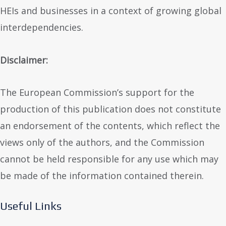
HEIs and businesses in a context of growing global
interdependencies.
Disclaimer:
The European Commission’s support for the
production of this publication does not constitute
an endorsement of the contents, which reflect the
views only of the authors, and the Commission
cannot be held responsible for any use which may
be made of the information contained therein.
Useful Links