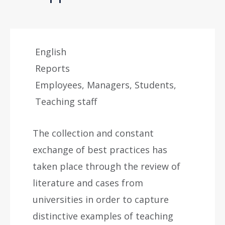
English
Reports
Employees, Managers, Students,
Teaching staff
The collection and constant
exchange of best practices has
taken place through the review of
literature and cases from
universities in order to capture
distinctive examples of teaching