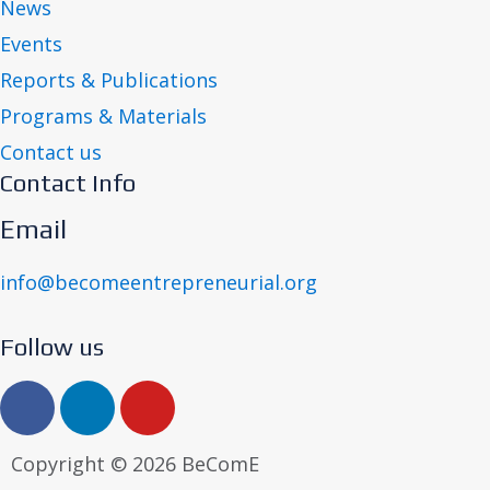
News
Events
Reports & Publications
Programs & Materials
Contact us
Contact Info
Email
info@becomeentrepreneurial.org
Follow us
Copyright © 2026 BeComE