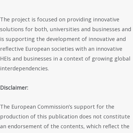
The project is focused on providing innovative
solutions for both, universities and businesses and
is supporting the development of innovative and
reflective European societies with an innovative
HEIs and businesses in a context of growing global
interdependencies.
Disclaimer:
The European Commission’s support for the
production of this publication does not constitute
an endorsement of the contents, which reflect the