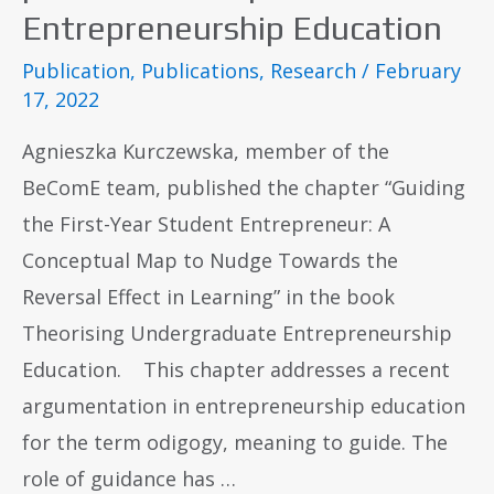
Entrepreneurship Education
Publication
,
Publications
,
Research
/
February
17, 2022
Agnieszka Kurczewska, member of the
BeComE team, published the chapter “Guiding
the First-Year Student Entrepreneur: A
Conceptual Map to Nudge Towards the
Reversal Effect in Learning” in the book
Theorising Undergraduate Entrepreneurship
Education. This chapter addresses a recent
argumentation in entrepreneurship education
for the term odigogy, meaning to guide. The
role of guidance has …