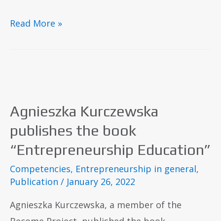
Read More »
​Agnieszka Kurczewska
publishes the book
“Entrepreneurship Education”
Competencies
,
Entrepreneurship in general
,
Publication
/
January 26, 2022
Agnieszka Kurczewska, a member of the