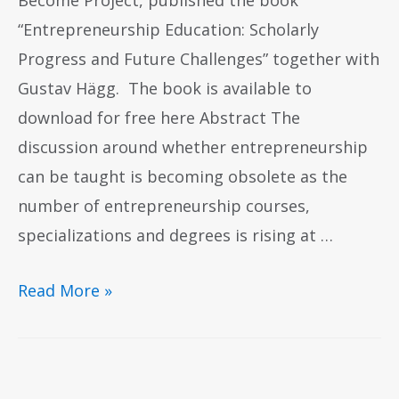
Become Project, published the book
“Entrepreneurship Education: Scholarly
Progress and Future Challenges” together with
Gustav Hägg. The book is available to
download for free here Abstract The
discussion around whether entrepreneurship
can be taught is becoming obsolete as the
number of entrepreneurship courses,
specializations and degrees is rising at …
Read More »