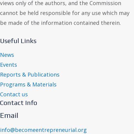
views only of the authors, and the Commission
cannot be held responsible for any use which may
be made of the information contained therein.
Useful Links
News
Events
Reports & Publications
Programs & Materials
Contact us
Contact Info
Email
info@becomeentrepreneurial.org