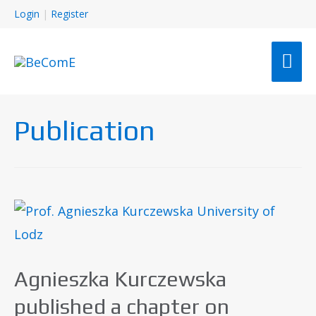
Login
|
Register
Publication
Agnieszka Kurczewska
published a chapter on